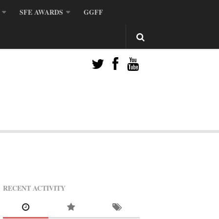
SFE AWARDS
GGFF
RECENT ACTIVITY