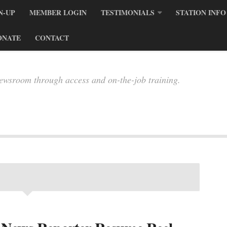
N-UP
MEMBER LOGIN
TESTIMONIALS
STATION INFO
ONATE
CONTACT
newsroom through access and on-the-job training.