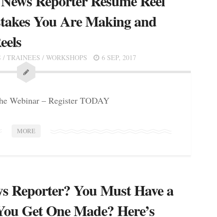
 News Reporter Resume Reel
takes You Are Making and
eels
S
/
TRAINEES
/
WORKSHOPS
6 SEP, 2017
 the Webinar – Register TODAY
MORE
s Reporter? You Must Have a
You Get One Made? Here’s