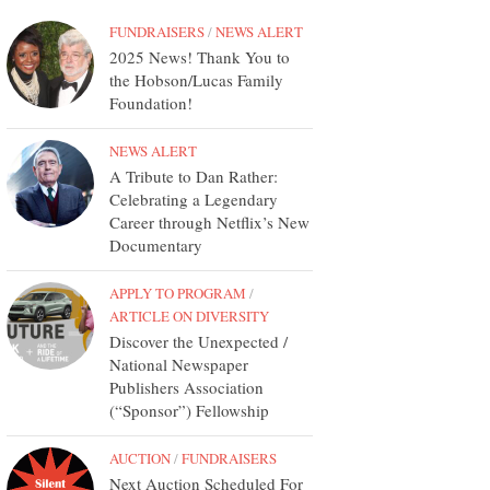
FUNDRAISERS
/
NEWS ALERT
2025 News! Thank You to
the Hobson/Lucas Family
Foundation!
NEWS ALERT
A Tribute to Dan Rather:
Celebrating a Legendary
Career through Netflix’s New
Documentary
APPLY TO PROGRAM
/
ARTICLE ON DIVERSITY
Discover the Unexpected /
National Newspaper
Publishers Association
(“Sponsor”) Fellowship
AUCTION
/
FUNDRAISERS
Next Auction Scheduled For