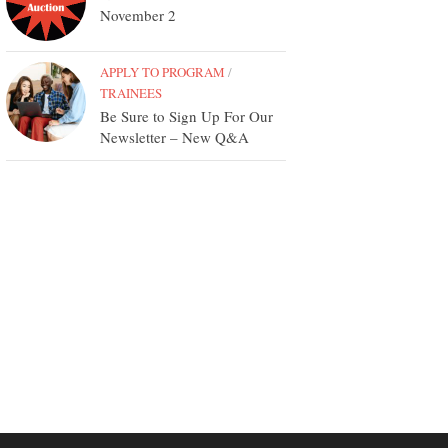
November 2
APPLY TO PROGRAM
/
TRAINEES
Be Sure to Sign Up For Our
Newsletter – New Q&A