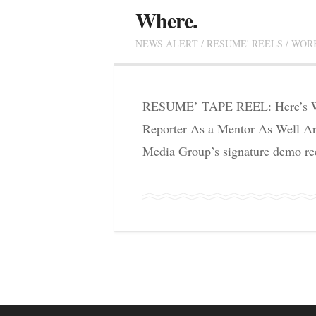
Where.
NEWS ALERT
/
RESUME' REELS
/
WOR
RESUME’ TAPE REEL: Here’s Wh
Reporter As a Mentor As Well Art
Media Group’s signature demo ree