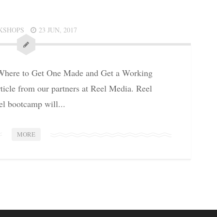
KSHOPS
23 JUN, 2017
ere to Get One Made and Get a Working
icle from our partners at Reel Media. Reel
l bootcamp will...
MORE