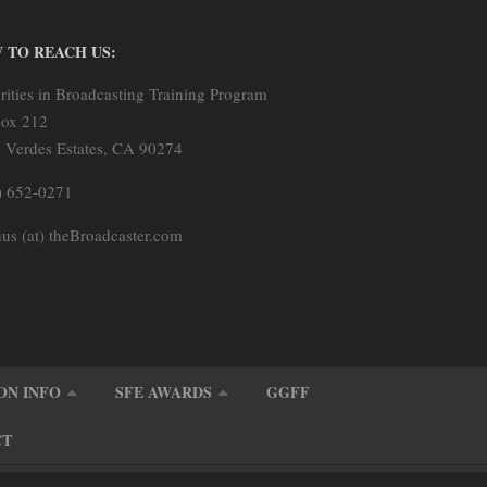
 TO REACH US:
rities in Broadcasting Training Program
ox 212
s Verdes Estates, CA 90274
) 652-0271
us (at) theBroadcaster.com
ON INFO
SFE AWARDS
GGFF
CT