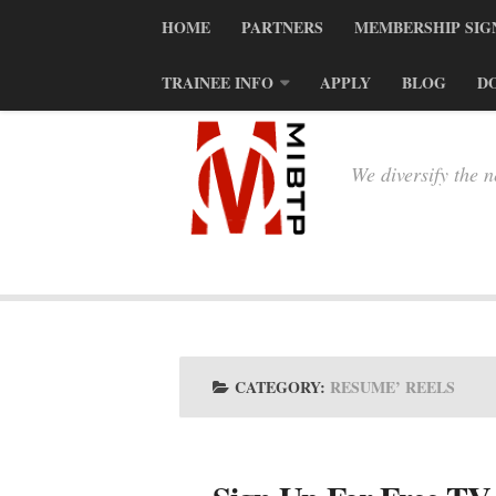
HOME
PARTNERS
MEMBERSHIP SIG
TRAINEE INFO
APPLY
BLOG
D
We diversify the 
CATEGORY:
RESUME’ REELS