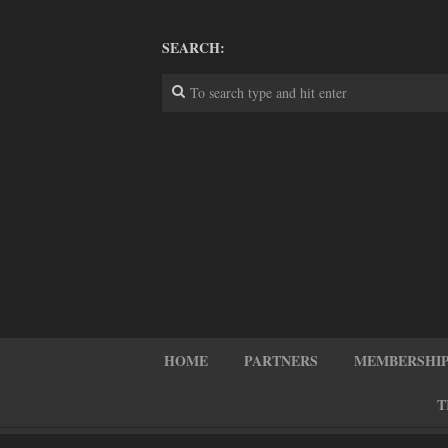
SEARCH:
HOME
PARTNERS
MEMBERSHIP
T