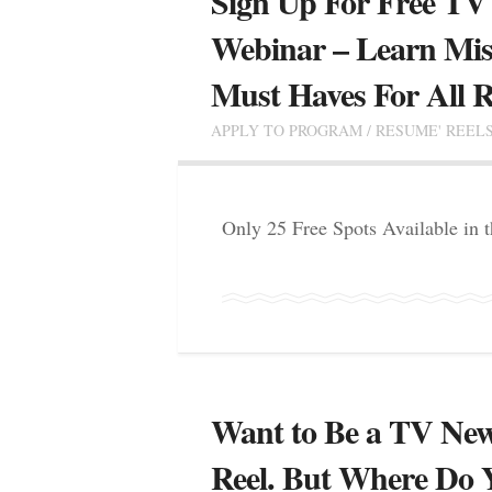
Sign Up For Free TV
Webinar – Learn Mis
Must Haves For All R
APPLY TO PROGRAM
/
RESUME' REEL
Only 25 Free Spots Available in
Want to Be a TV New
Reel. But Where Do 