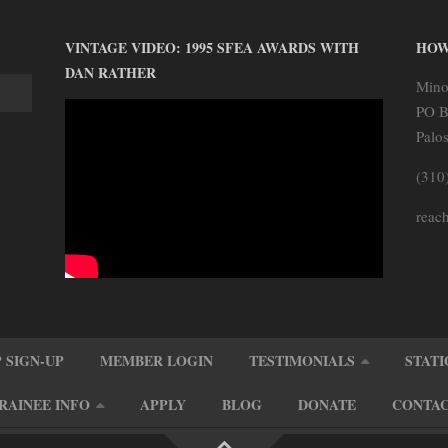
VINTAGE VIDEO: 1995 SFEA AWARDS WITH
HOW
DAN RATHER
Mino
PO B
Palo
(310
reach
 SIGN-UP
MEMBER LOGIN
TESTIMONIALS
STATI
RAINEE INFO
APPLY
BLOG
DONATE
CONTA