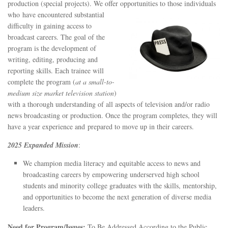
STATION INFO
production (special projects). We offer opportunities to those individuals
who
have encountered substantial
STATION INFO
difficulty in gaining access to
broadcast careers. The goal of the
STATION ENROLLMENT FORM
program is the development of
SFE AWARDS
writing, editing, producing and
reporting skills. Each trainee will
SFE AWARDS
complete the program (
at a small-to-
HIGH-PROFILE SUPPORT
medium size market television station
)
with a thorough understanding of all aspects of television and/or radio
EVENT TICKETS
news broadcasting or production. Once the program completes, they will
GGFF
have a year experience and prepared to move up in their careers.
TRAINEE INFO
2025 Expanded Mission
:
TRAINEE INFO
We champion media literacy and equitable access to news and
broadcasting careers by empowering underserved high school
Apply to the Minorities in Broadcasting Training Program
students and minority college graduates with the skills, mentorship,
APPLY
and opportunities to become the next generation of diverse media
leaders.
BLOG
Need for Program/Issues:
To Be Addressed According to the Public