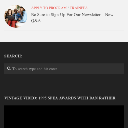
APPLY TO PROGRAM
/
TRAINEES
Be Sure to Sign Up For Our Newsletter – New
Q&A
SEARCH:
VINTAGE VIDEO: 1995 SFEA AWARDS WITH DAN RATHER