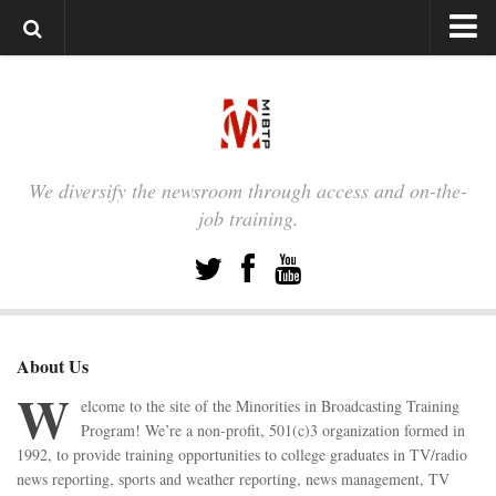
HOME
PARTNERS
MEMBERSHIP SIGN-UP
We diversify the newsroom through access and on-the-
MEMBER LOGIN
job training.
TESTIMONIALS
TESTIMONIALS
Nicole Murray
Steve Villanueva
About Us
W
Eileen Teves
elcome to the site of the Minorities in Broadcasting Training
Shawndrea Thomas
Program! We’re a non-profit, 501(c)3 organization formed in
1992, to provide training opportunities to college graduates in TV/radio
Priscilla Kwan
news reporting, sports and weather reporting, news management, TV