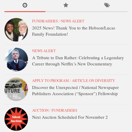
FUNDRAISERS
/
NEWS ALERT
2025 News! Thank You to the Hobson/Lucas
Family Foundation!
NEWS ALERT
A Tribute to Dan Rather: Celebrating a Legendary
Career through Netflix’s New Documentary
APPLY TO PROGRAM
/
ARTICLE ON DIVERSITY
Discover the Unexpected / National Newspaper
Publishers Association (“Sponsor”) Fellowship
AUCTION
/
FUNDRAISERS
Next Auction Scheduled For November 2