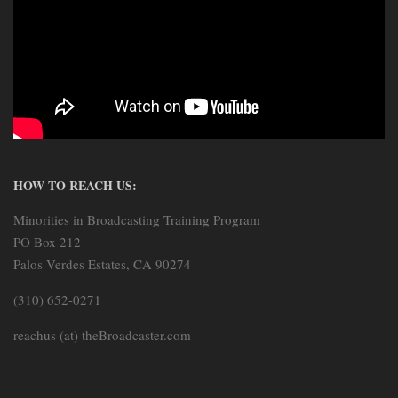
HOW TO REACH US:
Minorities in Broadcasting Training Program
PO Box 212
Palos Verdes Estates, CA 90274
(310) 652-0271
reachus (at) theBroadcaster.com