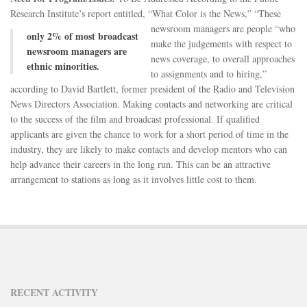
DONATE
Research Institute’s report entitled, “What Color is the News,”
“These
newsroom managers are people “who
CONTACT
only 2% of most broadcast
make the judgements with respect to
newsroom managers are
news coverage, to overall approaches
ethnic minorities.
to assignments and to hiring,”
according to David Bartlett, former president of the Radio and Television
News Directors Association. Making contacts and networking are critical
to the success of the film and broadcast professional. If qualified
applicants are given the chance to work for a short period of time in the
industry, they are likely to make contacts and develop mentors who can
help advance their careers in the long run. This can be an attractive
arrangement to stations as long as it involves little cost to them.
RECENT ACTIVITY