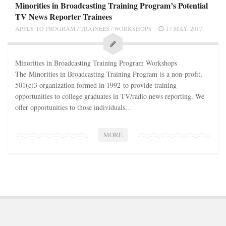
STATION INFO
Minorities in Broadcasting Training Program’s Potential
TV News Reporter Trainees
STATION INFO
APPLY TO PROGRAM
/
TRAINEES
/
WORKSHOPS
17 MAY, 2017
STATION ENROLLMENT FORM
SFE AWARDS
Minorities in Broadcasting Training Program Workshops
SFE AWARDS
The Minorities in Broadcasting Training Program is a non-profit,
501(c)3 organization formed in 1992 to provide training
HIGH-PROFILE SUPPORT
opportunities to college graduates in TV/radio news reporting. We
EVENT TICKETS
offer opportunities to those individuals...
GGFF
MORE
TRAINEE INFO
TRAINEE INFO
Apply to the Minorities in Broadcasting Training Program
APPLY
BLOG