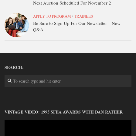
Next Auction Scheduled For November 2
APPLY TO PROGRAM
/
TRAINEES
Be Sure to Sign Up For Our Newsletter – New
Q&A
SEARCH:
VINTAGE VIDEO: 1995 SFEA AWARDS WITH DAN RATHER