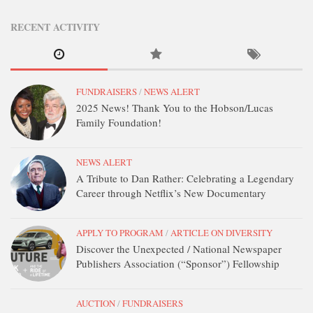
DONATE
RECENT ACTIVITY
CONTACT
FUNDRAISERS
/
NEWS ALERT
2025 News! Thank You to the Hobson/Lucas
Family Foundation!
NEWS ALERT
A Tribute to Dan Rather: Celebrating a Legendary
Career through Netflix’s New Documentary
APPLY TO PROGRAM
/
ARTICLE ON DIVERSITY
Discover the Unexpected / National Newspaper
Publishers Association (“Sponsor”) Fellowship
AUCTION
/
FUNDRAISERS