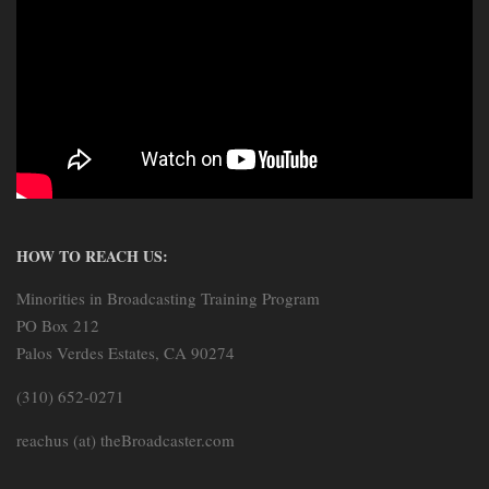
HOW TO REACH US:
Minorities in Broadcasting Training Program
PO Box 212
Palos Verdes Estates, CA 90274
(310) 652-0271
reachus (at) theBroadcaster.com