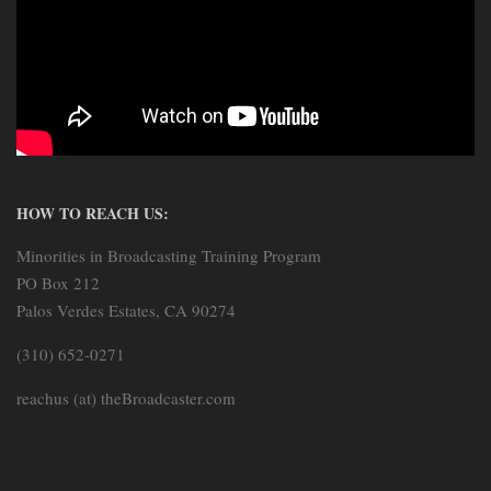
HOW TO REACH US:
Minorities in Broadcasting Training Program
PO Box 212
Palos Verdes Estates, CA 90274
(310) 652-0271
reachus (at) theBroadcaster.com