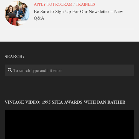
APPLY TO PROGRAM
/
TRAINEES
Be Sure to Sign Up For Our Newsletter – New
Q&A
SEARCH:
VINTAGE VIDEO: 1995 SFEA AWARDS WITH DAN RATHER