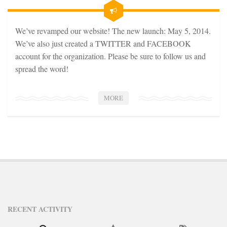
STATION INFO
STATION INFO
We’ve revamped our website! The new launch: May 5, 2014.
STATION ENROLLMENT FORM
We’ve also just created a TWITTER and FACEBOOK
SFE AWARDS
account for the organization. Please be sure to follow us and
spread the word!
SFE AWARDS
HIGH-PROFILE SUPPORT
MORE
EVENT TICKETS
GGFF
TRAINEE INFO
TRAINEE INFO
Apply to the Minorities in Broadcasting Training Program
APPLY
RECENT ACTIVITY
BLOG