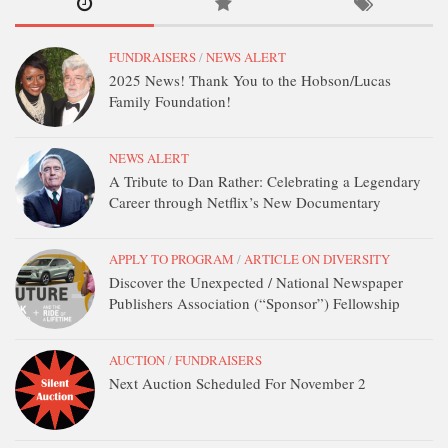
DONATE
CONTACT
FUNDRAISERS
/
NEWS ALERT
2025 News! Thank You to the Hobson/Lucas
Family Foundation!
NEWS ALERT
A Tribute to Dan Rather: Celebrating a Legendary
Career through Netflix’s New Documentary
APPLY TO PROGRAM
/
ARTICLE ON DIVERSITY
Discover the Unexpected / National Newspaper
Publishers Association (“Sponsor”) Fellowship
AUCTION
/
FUNDRAISERS
Next Auction Scheduled For November 2