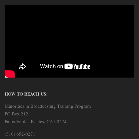
HOW TO REACH US:
Minorities in Broadcasting Training Program
PO Box 212
Palos Verdes Estates, CA 90274
(310) 652-0271