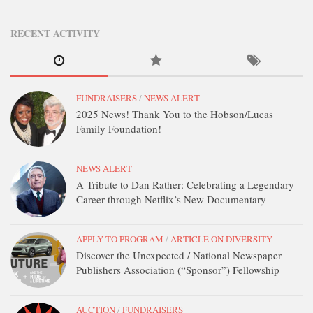
STATION INFO
STATION INFO
RECENT ACTIVITY
STATION ENROLLMENT FORM
SFE AWARDS
FUNDRAISERS
/
NEWS ALERT
SFE AWARDS
2025 News! Thank You to the Hobson/Lucas
HIGH-PROFILE SUPPORT
Family Foundation!
EVENT TICKETS
NEWS ALERT
GGFF
A Tribute to Dan Rather: Celebrating a Legendary
TRAINEE INFO
Career through Netflix’s New Documentary
TRAINEE INFO
APPLY TO PROGRAM
/
ARTICLE ON DIVERSITY
Apply to the Minorities in Broadcasting Training Program
Discover the Unexpected / National Newspaper
APPLY
Publishers Association (“Sponsor”) Fellowship
BLOG
AUCTION
/
FUNDRAISERS