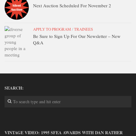
DONATE
Next Auction Scheduled For November 2
CONTACT
APPLY TO PROGRAM
/
TRAINEES
Be Sure to Sign Up For Our Newsletter – New
Q&A
SEARCH:
VINTAGE VIDEO: 1995 SFEA AWARDS WITH DAN RATHER