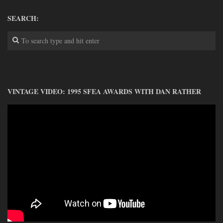
DONATE
SEARCH:
CONTACT
VINTAGE VIDEO: 1995 SFEA AWARDS WITH DAN RATHER