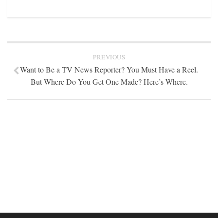
STATION INFO
STATION INFO
STATION ENROLLMENT FORM
SFE AWARDS
PREVIOUS
Want to Be a TV News Reporter? You Must Have a Reel.
SFE AWARDS
But Where Do You Get One Made? Here’s Where.
HIGH-PROFILE SUPPORT
EVENT TICKETS
GGFF
TRAINEE INFO
TRAINEE INFO
Apply to the Minorities in Broadcasting Training Program
APPLY
BLOG