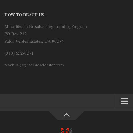
HOW TO REACH US:
Minorities in Broadcasting Training Program
PO Box 212
Palos Verdes Estates, CA 90274
(310) 652-0271
reachus (at) theBroadcaster.com
HOME
PARTNERS