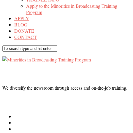
Apply to the Minorities in Broadcasting Training
Program
APPLY
BLOG
DONATE
CONTACT
We diversify the newsroom through access and on-the-job training.