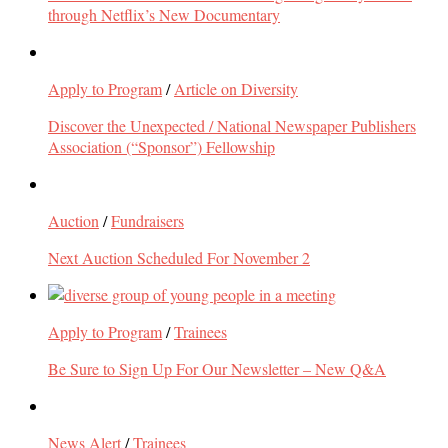
through Netflix’s New Documentary
Apply to Program
/
Article on Diversity
Discover the Unexpected / National Newspaper Publishers
Association (“Sponsor”) Fellowship
Auction
/
Fundraisers
Next Auction Scheduled For November 2
Apply to Program
/
Trainees
Be Sure to Sign Up For Our Newsletter – New Q&A
News Alert
/
Trainees