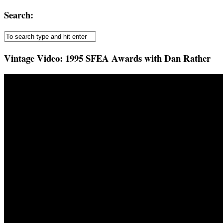
Search:
Vintage Video: 1995 SFEA Awards with Dan Rather