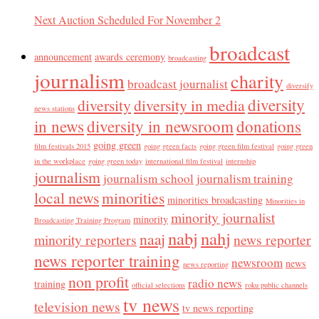
Next Auction Scheduled For November 2
broadcast
announcement
awards ceremony
broadcasting
journalism
charity
broadcast journalist
diversify
diversity
diversity
diversity in media
news stations
in news
diversity in newsroom
donations
going green
film festivals 2015
going green facts
going green film festival
going green
in the workplace
going green today
international film festival
internship
journalism
journalism school
journalism training
local news
minorities
minorities broadcasting
Minorities in
minority journalist
minority
Broadcasting Training Program
nabj
nahj
naaj
minority reporters
news reporter
news reporter training
newsroom
news
news reporting
non profit
radio news
training
official selections
roku public channels
tv news
television news
tv news reporting