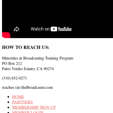
HOW TO REACH US:
Minorities in Broadcasting Training Program
PO Box 212
Palos Verdes Estates, CA 90274
(310) 652-0271
reachus (at) theBroadcaster.com
HOME
PARTNERS
MEMBERSHIP SIGN-UP
MEMBER LOGIN