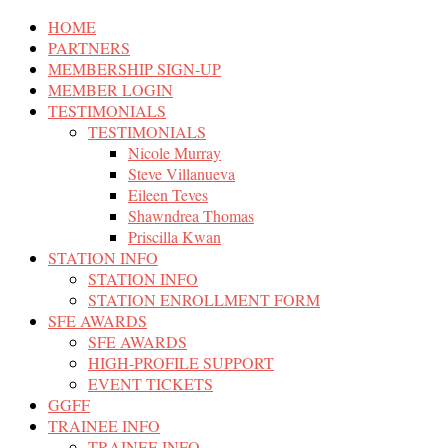
HOME
PARTNERS
MEMBERSHIP SIGN-UP
MEMBER LOGIN
TESTIMONIALS
TESTIMONIALS
Nicole Murray
Steve Villanueva
Eileen Teves
Shawndrea Thomas
Priscilla Kwan
STATION INFO
STATION INFO
STATION ENROLLMENT FORM
SFE AWARDS
SFE AWARDS
HIGH-PROFILE SUPPORT
EVENT TICKETS
GGFF
TRAINEE INFO
TRAINEE INFO