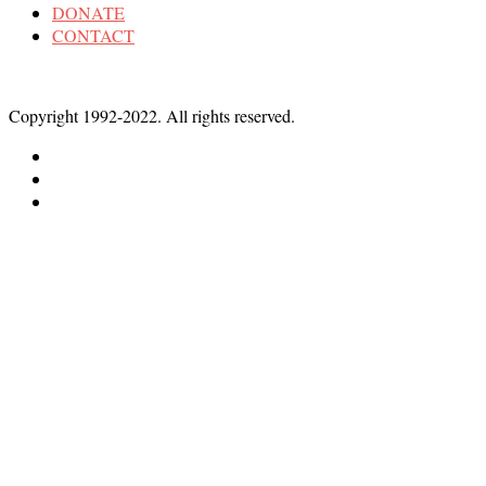
DONATE
CONTACT
Copyright 1992-2022. All rights reserved.