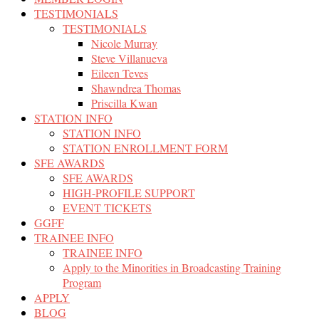
TESTIMONIALS
TESTIMONIALS
Nicole Murray
Steve Villanueva
Eileen Teves
Shawndrea Thomas
Priscilla Kwan
STATION INFO
STATION INFO
STATION ENROLLMENT FORM
SFE AWARDS
SFE AWARDS
HIGH-PROFILE SUPPORT
EVENT TICKETS
GGFF
TRAINEE INFO
TRAINEE INFO
Apply to the Minorities in Broadcasting Training
Program
APPLY
BLOG