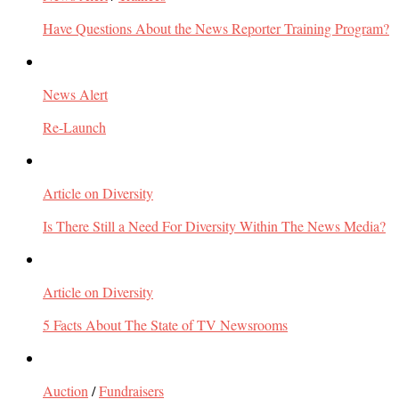
Have Questions About the News Reporter Training Program?
News Alert
Re-Launch
Article on Diversity
Is There Still a Need For Diversity Within The News Media?
Article on Diversity
5 Facts About The State of TV Newsrooms
Auction
/
Fundraisers