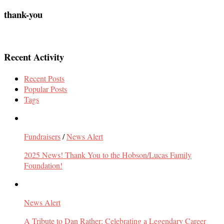
thank-you
Recent Activity
Recent Posts
Popular Posts
Tags
Fundraisers
/
News Alert
2025 News! Thank You to the Hobson/Lucas Family
Foundation!
News Alert
A Tribute to Dan Rather: Celebrating a Legendary Career