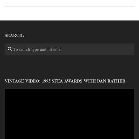
DONATE
CONTACT
SEARCH:
VINTAGE VIDEO: 1995 SFEA AWARDS WITH DAN RATHER