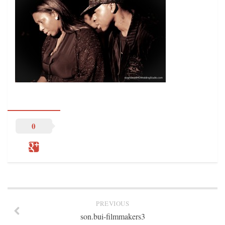
STATION INFO
STATION INFO
STATION ENROLLMENT FORM
SFE AWARDS
SFE AWARDS
HIGH-PROFILE SUPPORT
EVENT TICKETS
GGFF
0
TRAINEE INFO
TRAINEE INFO
Apply to the Minorities in Broadcasting Training Program
APPLY
PREVIOUS
BLOG
son.bui-filmmakers3