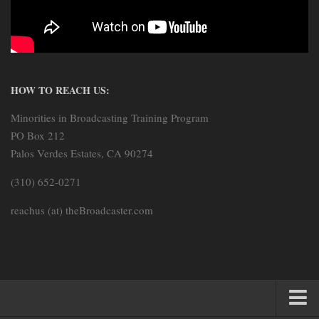
HOW TO REACH US:
Minorities in Broadcasting Training Program
PO Box 212
Palos Verdes Estates, CA 90274
(310) 652-0271
reachus (at) theBroadcaster.com