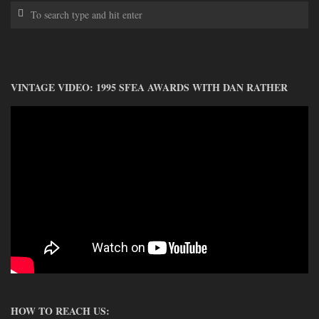
VINTAGE VIDEO: 1995 SFEA AWARDS WITH DAN RATHER
HOW TO REACH US: