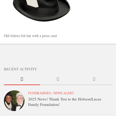
STATION INFO
STATION INFO
STATION ENROLLMENT FORM
SFE AWARDS
Old fedora felt hat with a press card
SFE AWARDS
HIGH-PROFILE SUPPORT
EVENT TICKETS
GGFF
RECENT ACTIVITY
TRAINEE INFO
TRAINEE INFO
Apply to the Minorities in Broadcasting Training Program
FUNDRAISERS
/
NEWS ALERT
2025 News! Thank You to the Hobson/Lucas
APPLY
Family Foundation!
BLOG