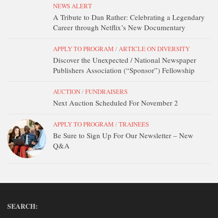
NEWS ALERT
DONATE
A Tribute to Dan Rather: Celebrating a Legendary
CONTACT
Career through Netflix’s New Documentary
APPLY TO PROGRAM
/
ARTICLE ON DIVERSITY
Discover the Unexpected / National Newspaper
Publishers Association (“Sponsor”) Fellowship
AUCTION
/
FUNDRAISERS
Next Auction Scheduled For November 2
APPLY TO PROGRAM
/
TRAINEES
Be Sure to Sign Up For Our Newsletter – New
Q&A
SEARCH: