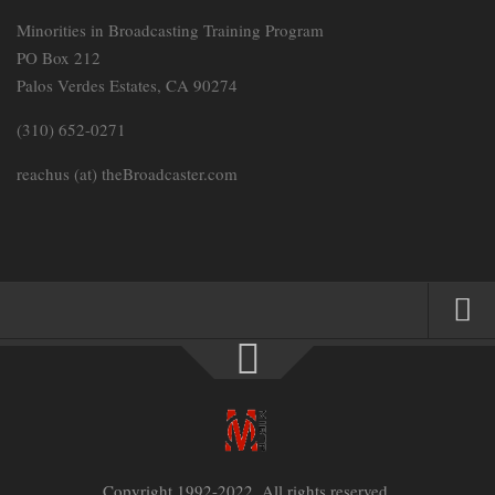
Minorities in Broadcasting Training Program
PO Box 212
Palos Verdes Estates, CA 90274
(310) 652-0271
reachus (at) theBroadcaster.com
HOME
PARTNERS
MEMBERSHIP SIGN-UP
MEMBER LOGIN
Copyright 1992-2022. All rights reserved.