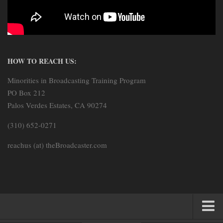
HOW TO REACH US:
Minorities in Broadcasting Training Program
PO Box 212
Palos Verdes Estates, CA 90274
(310) 652-0271
reachus (at) theBroadcaster.com