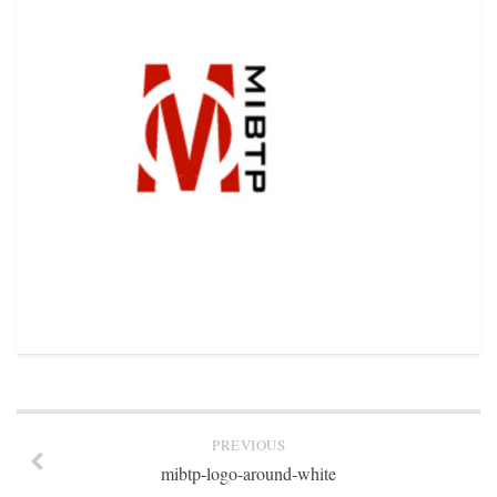
STATION INFO
STATION INFO
STATION ENROLLMENT FORM
SFE AWARDS
SFE AWARDS
HIGH-PROFILE SUPPORT
EVENT TICKETS
GGFF
TRAINEE INFO
TRAINEE INFO
Apply to the Minorities in Broadcasting Training Program
APPLY
PREVIOUS
BLOG
mibtp-logo-around-white