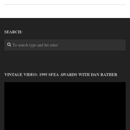
DONATE
CONTACT
SEARCH:
VINTAGE VIDEO: 1995 SFEA AWARDS WITH DAN RATHER