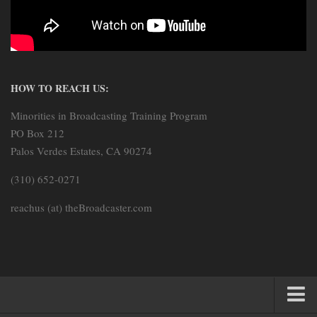
HOW TO REACH US:
Minorities in Broadcasting Training Program
PO Box 212
Palos Verdes Estates, CA 90274
(310) 652-0271
reachus (at) theBroadcaster.com