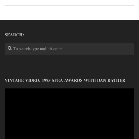
DONATE
CONTACT
SEARCH:
VINTAGE VIDEO: 1995 SFEA AWARDS WITH DAN RATHER