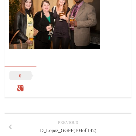
STATION INFO
STATION INFO
STATION ENROLLMENT FORM
SFE AWARDS
SFE AWARDS
HIGH-PROFILE SUPPORT
EVENT TICKETS
GGFF
0
TRAINEE INFO
TRAINEE INFO
Apply to the Minorities in Broadcasting Training Program
APPLY
PREVIOUS
BLOG
D_Lopez_GGFF(104of 142)