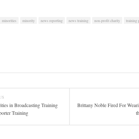
minorities
minority
news reporting
news training
non-profit charity
training
US
ties in Broadcasting Training
Brittany Noble Fired For Wear
orter Training
t