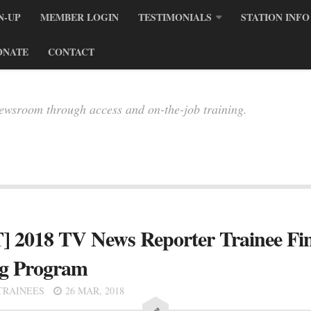
N-UP
MEMBER LOGIN
TESTIMONIALS
STATION INFO
ONATE
CONTACT
newsroom through access and on-the-job training.
8 TV News Reporter Trainee Finali
ng Program
TRAINEES
26 MAR, 2018