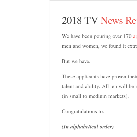
2018 TV
News Re
We have been pouring over 170
a
men and women, we found it extrem
But we have.
These applicants have proven thei
talent and ability. All ten will be
(in small to medium markets).
Congratulations to:
(In alphabetical order)