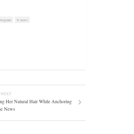
 program
tv news
NEXT
ing Her Natural Hair While Anchoring
he News