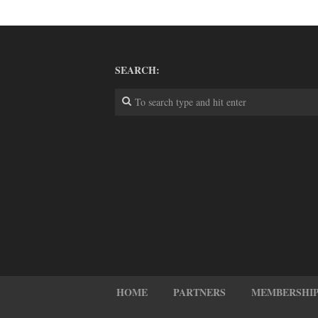
SEARCH:
HOME
PARTNERS
MEMBERSHIP