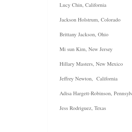
Lucy Chin, California
Jackson Holstrum, Colorado
Brittany Jackson, Ohio
Mi sun Kim, New Jersey
Hillary Masters, New Mexico
Jeffrey Newton, California
Adisa Hargett-Robinson, Pennsyl
Jess Rodriguez, Texas