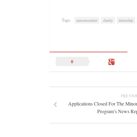
Tags:
announcement
charity
internship
0
PREVIO
Applications Closed For The Minori
Program’s News Rep