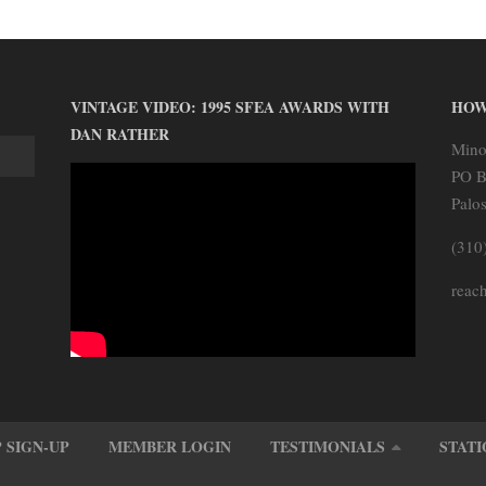
VINTAGE VIDEO: 1995 SFEA AWARDS WITH
HOW
DAN RATHER
Mino
PO B
Palo
(310
reach
 SIGN-UP
MEMBER LOGIN
TESTIMONIALS
STATI