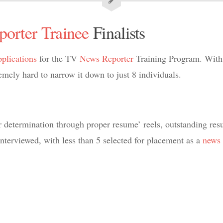
porter
Trainee
Finalists
pplications
for the TV
News Reporter
Training Program. With 
ely hard to narrow it down to just 8 individuals.
r determination through proper resume’ reels, outstanding res
 interviewed, with less than 5 selected for placement as a
news 