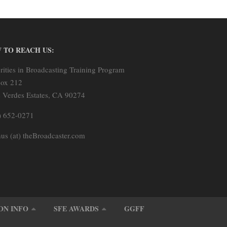
 TO REACH US:
rities in Broadcasting Training Program
ox 212
s Verdes Estates, CA 90274
) 652-0271
us (at) theBroadcaster.com
ON INFO
SFE AWARDS
GGFF