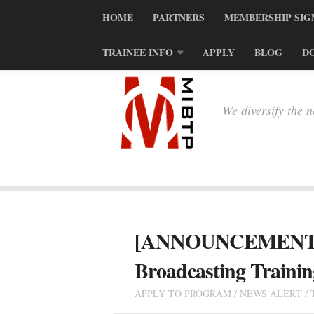
HOME
PARTNERS
MEMBERSHIP SIG
TRAINEE INFO
APPLY
BLOG
D
We diversify the 
[ANNOUNCEMENT] 201
Broadcasting Traini
APPLY TO PROGRAM
/
NEWS ALERT
/