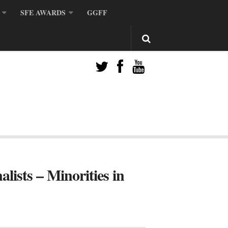
SFE AWARDS
GGFF
sts – Minorities in