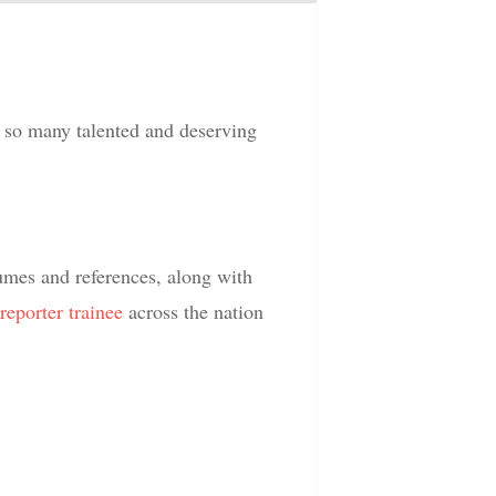
so many talented and deserving
umes and references, along with
reporter
trainee
across the nation