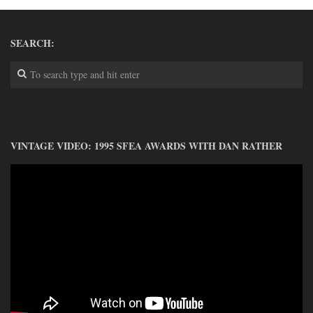
DONATE
CONTACT
SEARCH:
VINTAGE VIDEO: 1995 SFEA AWARDS WITH DAN RATHER