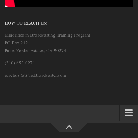
HOW TO REACH US:
Minorities in Broadcasting Training Program
PO Box 212
Palos Verdes Estates, CA 90274
(310) 652-0271
reachus (at) theBroadcaster.com
HOME