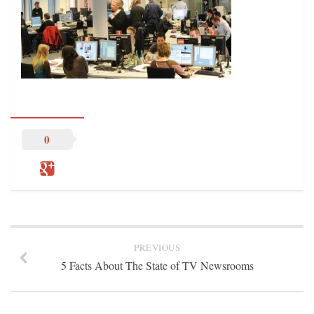
STATION INFO
STATION INFO
STATION ENROLLMENT FORM
SFE AWARDS
SFE AWARDS
HIGH-PROFILE SUPPORT
0
EVENT TICKETS
GGFF
TRAINEE INFO
TRAINEE INFO
Apply to the Minorities in Broadcasting Training Program
PREVIOUS
5 Facts About The State of TV Newsrooms
APPLY
BLOG