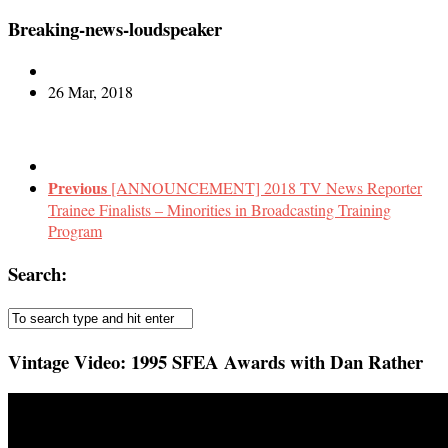
Breaking-news-loudspeaker
26 Mar, 2018
Previous
[ANNOUNCEMENT] 2018 TV News Reporter
Trainee Finalists – Minorities in Broadcasting Training
Program
Search:
Vintage Video: 1995 SFEA Awards with Dan Rather