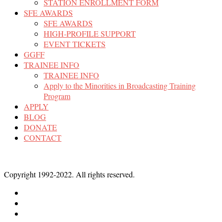
STATION ENROLLMENT FORM
SFE AWARDS
SFE AWARDS
HIGH-PROFILE SUPPORT
EVENT TICKETS
GGFF
TRAINEE INFO
TRAINEE INFO
Apply to the Minorities in Broadcasting Training
Program
APPLY
BLOG
DONATE
CONTACT
Copyright 1992-2022. All rights reserved.