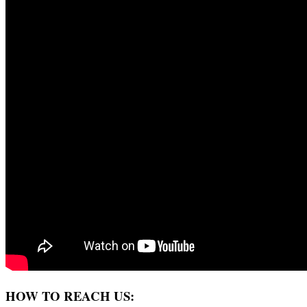
HOW TO REACH US: