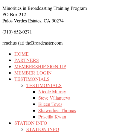
Minorities in Broadcasting Training Program
PO Box 212
Palos Verdes Estates, CA 90274
(310) 652-0271
reachus (at) theBroadcaster.com
HOME
PARTNERS
MEMBERSHIP SIGN-UP
MEMBER LOGIN
TESTIMONIALS
TESTIMONIALS
Nicole Murray
Steve Villanueva
Eileen Teves
Shawndrea Thomas
Priscilla Kwan
STATION INFO
STATION INFO