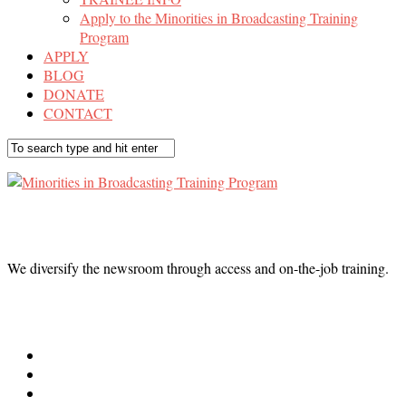
Apply to the Minorities in Broadcasting Training
Program
APPLY
BLOG
DONATE
CONTACT
We diversify the newsroom through access and on-the-job training.