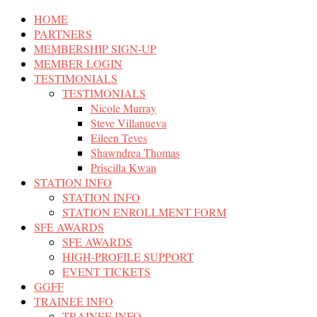
HOME
PARTNERS
MEMBERSHIP SIGN-UP
MEMBER LOGIN
TESTIMONIALS
TESTIMONIALS
Nicole Murray
Steve Villanueva
Eileen Teves
Shawndrea Thomas
Priscilla Kwan
STATION INFO
STATION INFO
STATION ENROLLMENT FORM
SFE AWARDS
SFE AWARDS
HIGH-PROFILE SUPPORT
EVENT TICKETS
GGFF
TRAINEE INFO
TRAINEE INFO